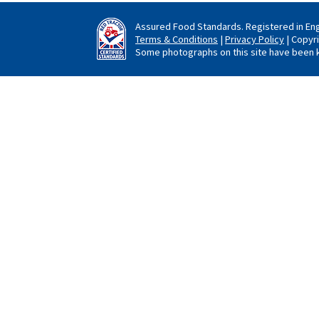
Assured Food Standards. Registered in En
Terms & Conditions
|
Privacy Policy
| Copyr
Some photographs on this site have been k