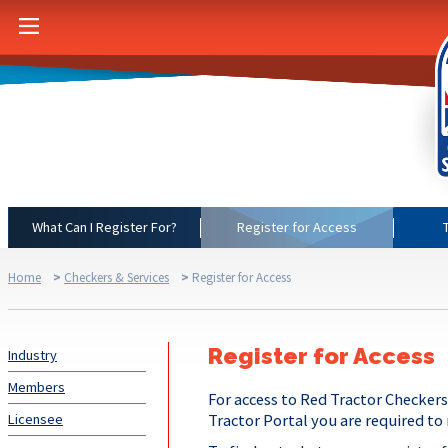
What Can I Register For?
Register for Access
Home
>
Checkers & Services
>
Register for Access
Register for Access
Industry
Members
For access to Red Tractor Checkers
Licensee
Tractor Portal you are required to 