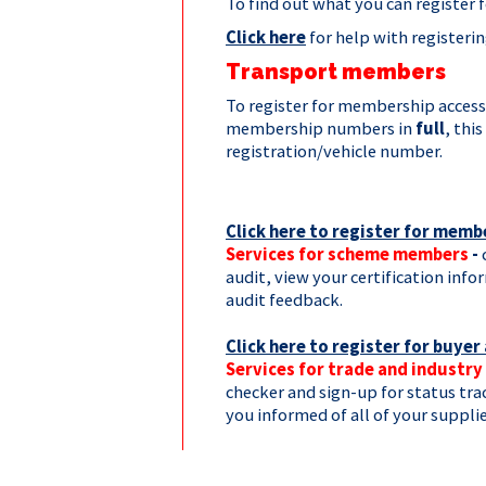
To find out what you can register 
Click here
for help with registeri
Transport members
To register for membership access
membership numbers in
full
, thi
registration/vehicle number.
Click here to register for memb
Services for scheme members
-
audit, view your certification inf
audit feedback.
Click here to register for buyer
Services for trade and industry
checker and sign-up for status tra
you informed of all of your supplie