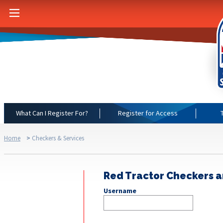
What Can I Register For?
Register for Access
Home
>
Checkers & Services
Red Tractor Checkers a
Username