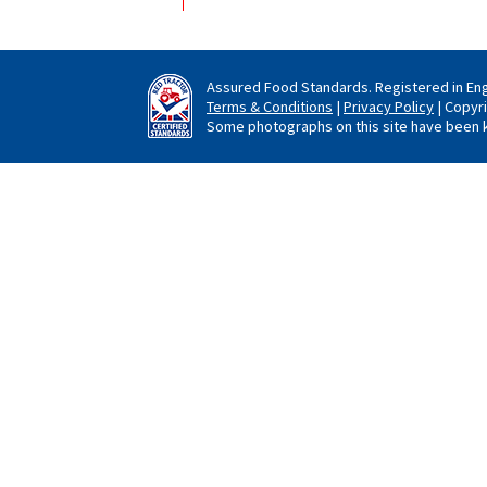
Assured Food Standards. Registered in En
Terms & Conditions
|
Privacy Policy
| Copyr
Some photographs on this site have been k