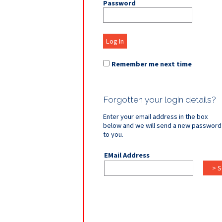
Password
Log In
Remember me next time
Forgotten your login details?
Enter your email address in the box
below and we will send a new password
to you.
EMail Address